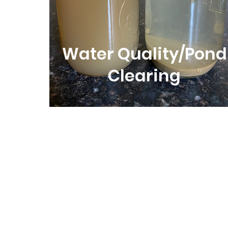
Water Quality/Pond
Clearing