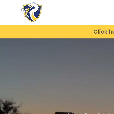
Click h