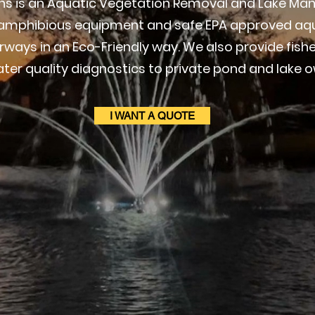
ions is an Aquatic Vegetation Removal and Lake
t amphibious equipment and safe EPA approved aqu
ways in an Eco-Friendly way. We also provide fi
ter quality diagnostics to private pond and lake o
I WANT A QUOTE