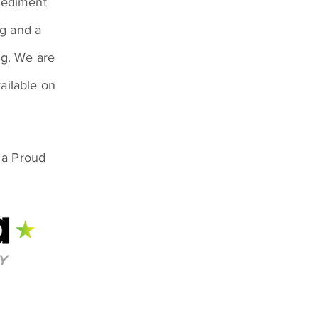
sediment
ng and a
ng. We are
ailable on
 a Proud