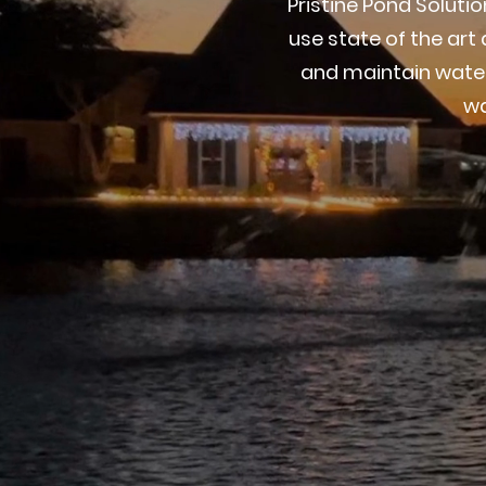
Pristine Pond Solut
use state of the ar
and maintain water
wa