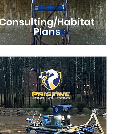
Consulting/Habitat
Plans