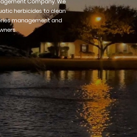
 Management Company. We
atic herbicides to clean
sheries management and
wners.