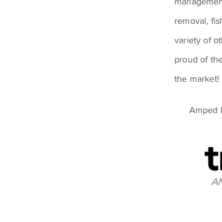
management 
removal, fi
variety of o
proud of the
the market!
Amped E