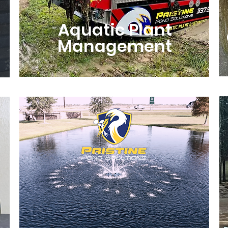
Aquatic Plant
Management