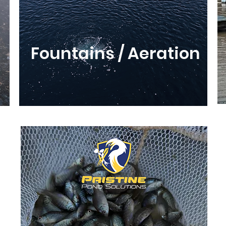
Fountains / Aeration