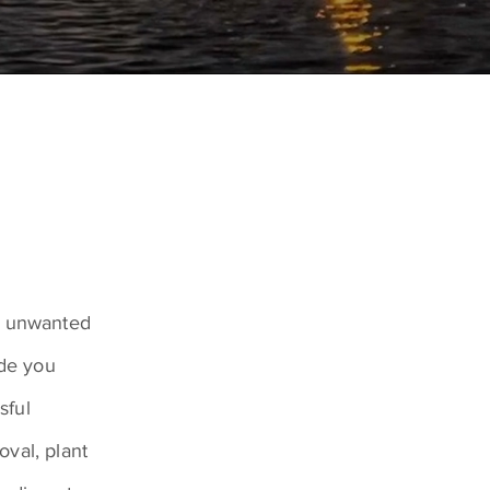
ve unwanted
ide you
sful
val, plant