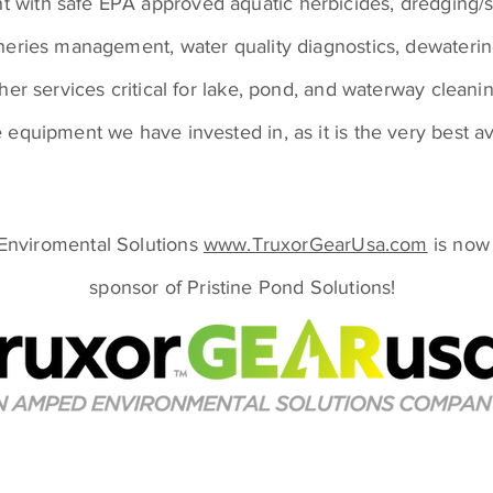
with safe EPA approved aquatic herbicides, dredging/
sheries management, water quality diagnostics, dewateri
ther services critical for lake, pond, and waterway cleani
 equipment we have invested in, as it is the very best av
nviromental Solutions
www.TruxorGearUsa.com
is now
sponsor of Pristine Pond Solutions!