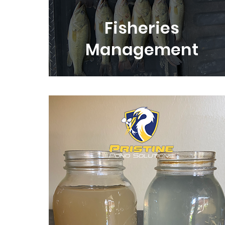
Fisheries
Management