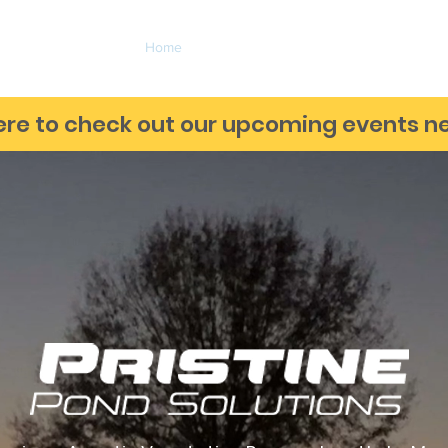
Home
Services
Markets Served
About
ere to check out our upcoming events ne