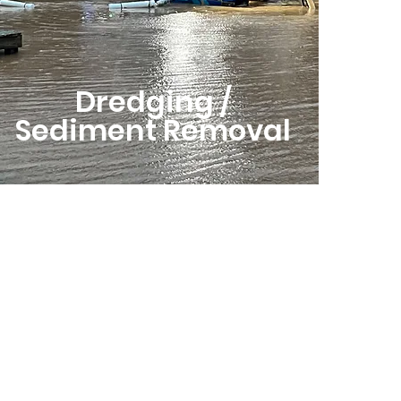
Dredging /
Sediment Removal