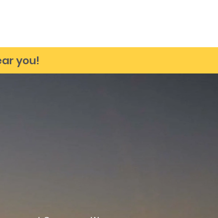
Testimonials
Our Products
Contact
Upcoming Events
ar you!