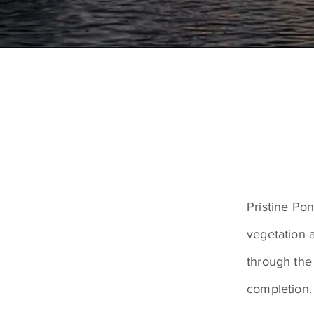
Pristine Po
vegetation 
through the
completion.