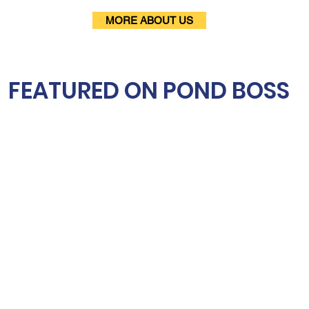
MORE ABOUT US
FEATURED ON POND BOSS