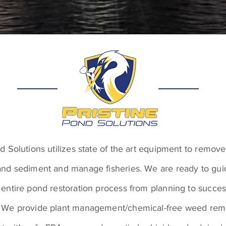
nd Solutions utilizes state of the art equipment to remo
and sediment and manage fisheries. We are ready to gu
 entire pond restoration process from planning to succes
 We provide plant management/chemical-free weed remo